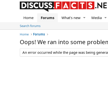
Home
Forums
What's new
Media
Search forums
Home
Forums
Oops! We ran into some proble
An error occurred while the page was being generate