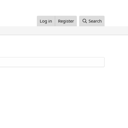
Log in
Register
Search