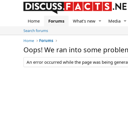
Home
Forums
What's new
Media
Search forums
Home
Forums
Oops! We ran into some proble
An error occurred while the page was being generate