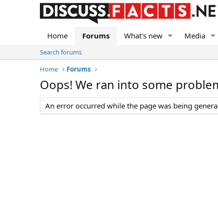
Home
Forums
What's new
Media
Search forums
Home
Forums
Oops! We ran into some proble
An error occurred while the page was being generate