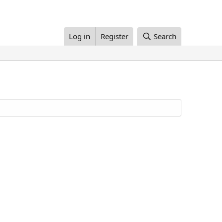
Log in
Register
Search