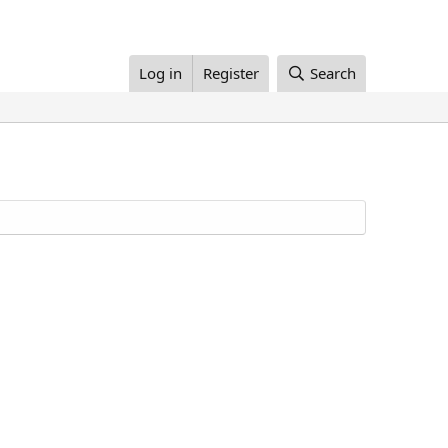
Log in
Register
Search