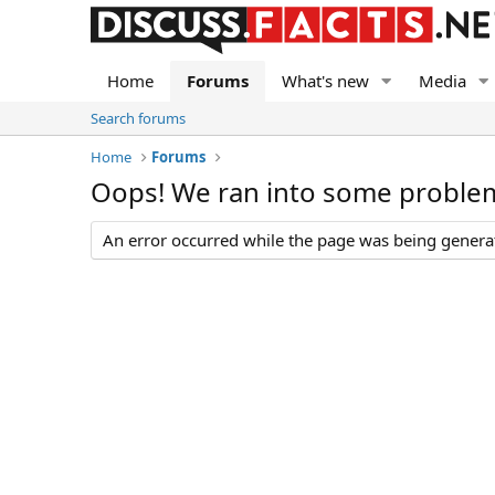
Home
Forums
What's new
Media
Search forums
Home
Forums
Oops! We ran into some proble
An error occurred while the page was being generate