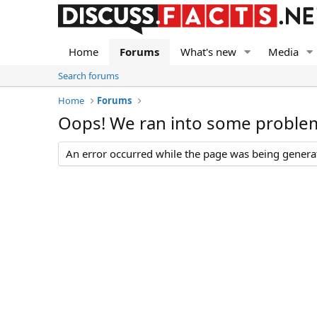
Home
Forums
What's new
Media
Search forums
Home
Forums
Oops! We ran into some proble
An error occurred while the page was being generate