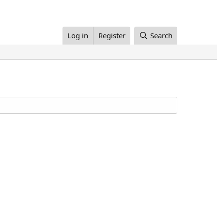
Log in
Register
Search