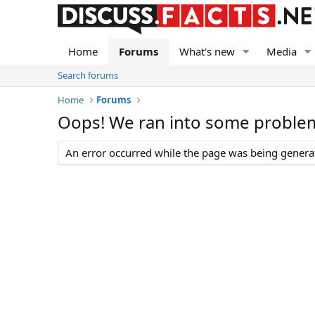
Home
Forums
What's new
Media
Search forums
Home
Forums
Oops! We ran into some proble
An error occurred while the page was being generate