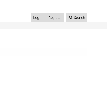
Log in
Register
Search