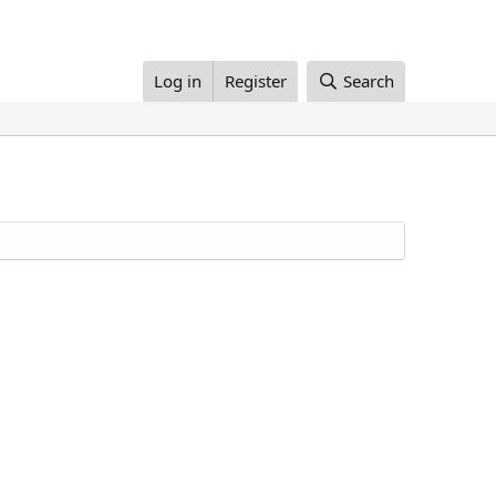
Log in
Register
Search