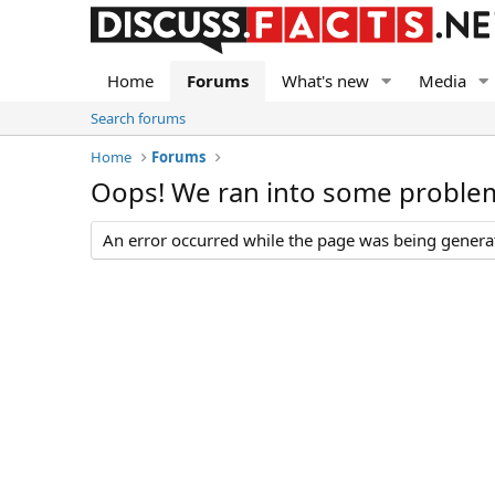
Home
Forums
What's new
Media
Search forums
Home
Forums
Oops! We ran into some proble
An error occurred while the page was being generate