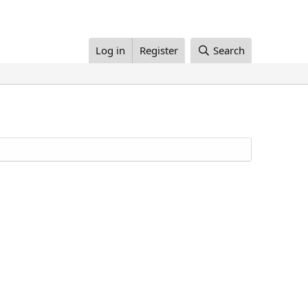
Log in
Register
Search