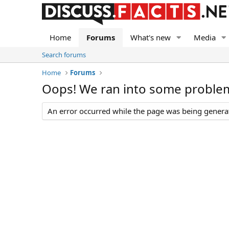
Home
Forums
What's new
Media
Search forums
Home
Forums
Oops! We ran into some proble
An error occurred while the page was being generate