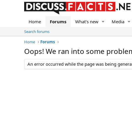
Home
Forums
What's new
Media
Search forums
Home
Forums
Oops! We ran into some proble
An error occurred while the page was being generate