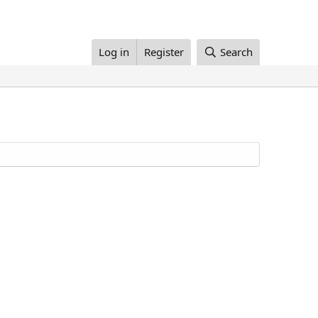
Log in
Register
Search