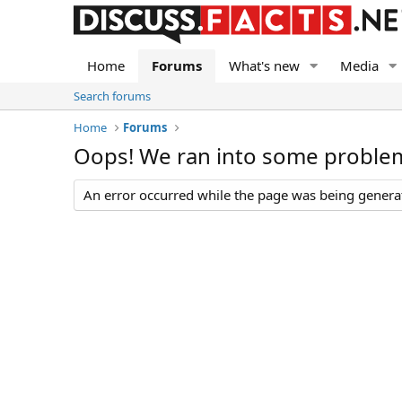
Home
Forums
What's new
Media
Search forums
Home
Forums
Oops! We ran into some proble
An error occurred while the page was being generate