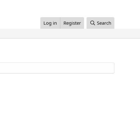
Log in
Register
Search