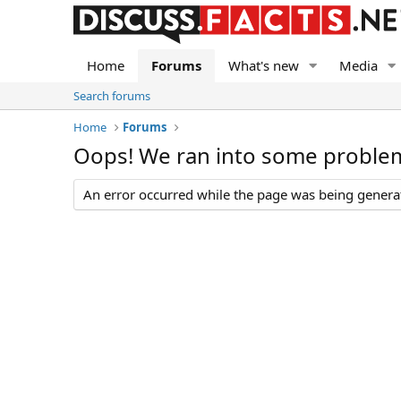
Home
Forums
What's new
Media
Search forums
Home
Forums
Oops! We ran into some proble
An error occurred while the page was being generate