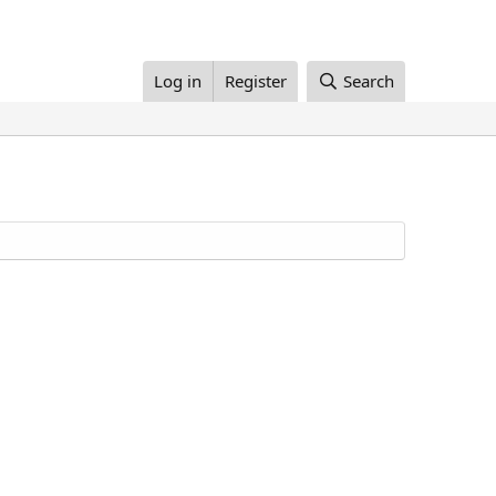
Log in
Register
Search