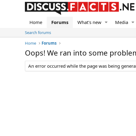
Home
Forums
What's new
Media
Search forums
Home
Forums
Oops! We ran into some proble
An error occurred while the page was being generate