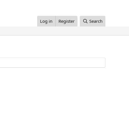
Log in
Register
Search