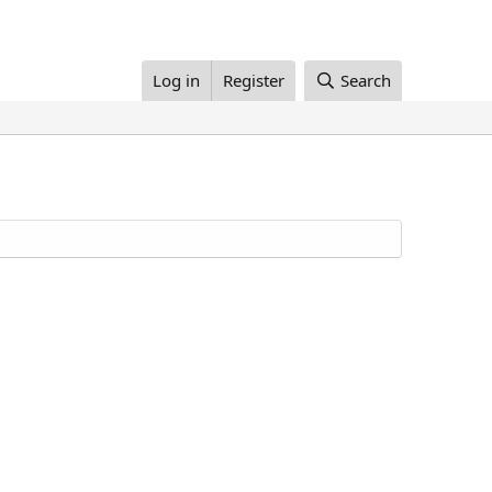
Log in
Register
Search