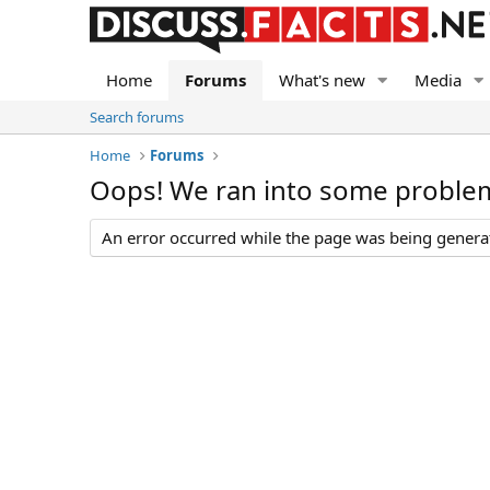
Home
Forums
What's new
Media
Search forums
Home
Forums
Oops! We ran into some proble
An error occurred while the page was being generate