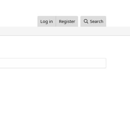
Log in
Register
Search