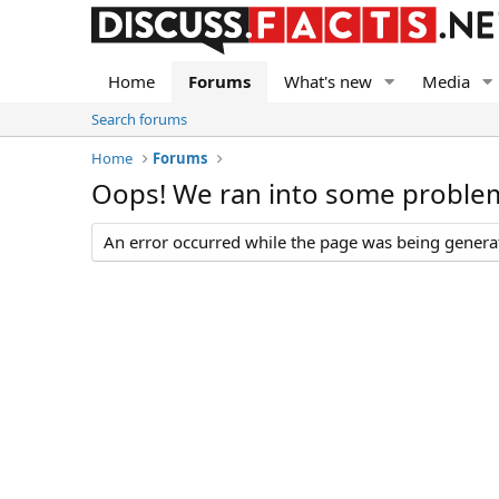
Home
Forums
What's new
Media
Search forums
Home
Forums
Oops! We ran into some proble
An error occurred while the page was being generate