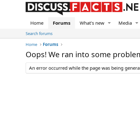
Home
Forums
What's new
Media
Search forums
Home
Forums
Oops! We ran into some proble
An error occurred while the page was being generate