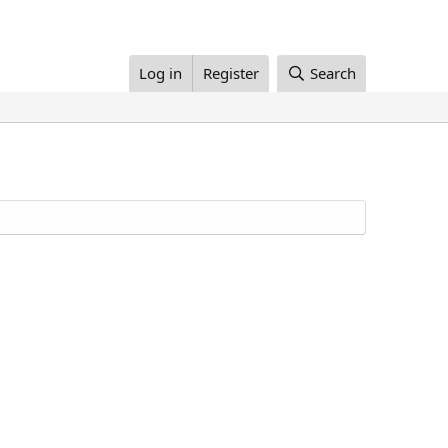
Log in
Register
Search