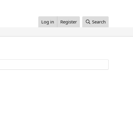
Log in
Register
Search