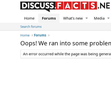
Home
Forums
What's new
Media
Search forums
Home
Forums
Oops! We ran into some proble
An error occurred while the page was being generate