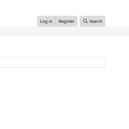
Log in
Register
Search