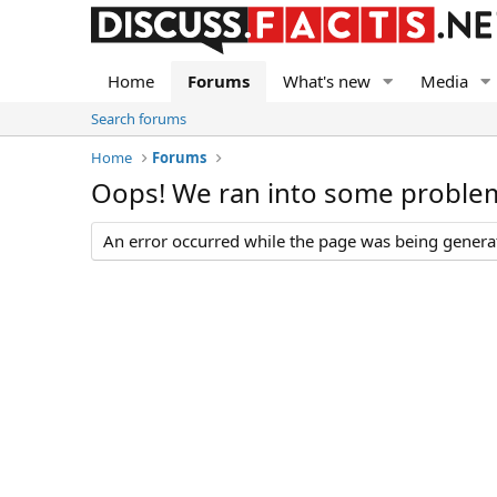
Home
Forums
What's new
Media
Search forums
Home
Forums
Oops! We ran into some proble
An error occurred while the page was being generate