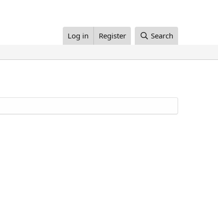
Log in
Register
Search