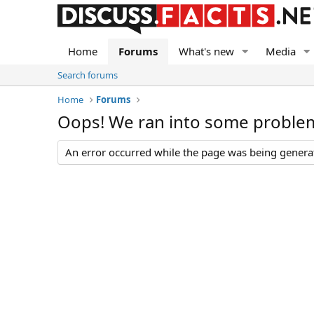
Home
Forums
What's new
Media
Search forums
Home
Forums
Oops! We ran into some proble
An error occurred while the page was being generate