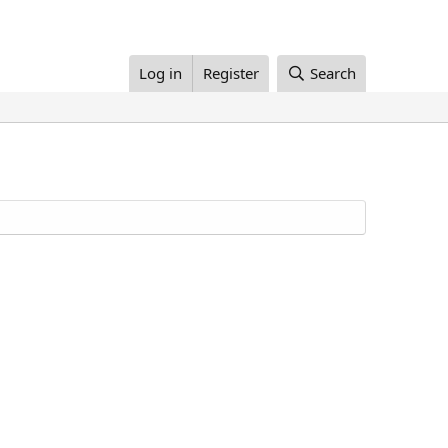
Log in
Register
Search