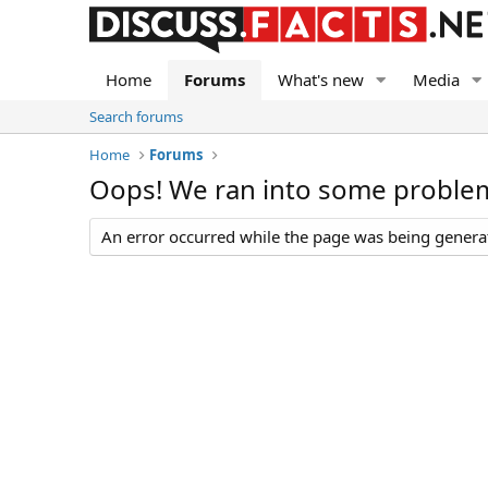
Home
Forums
What's new
Media
Search forums
Home
Forums
Oops! We ran into some proble
An error occurred while the page was being generate