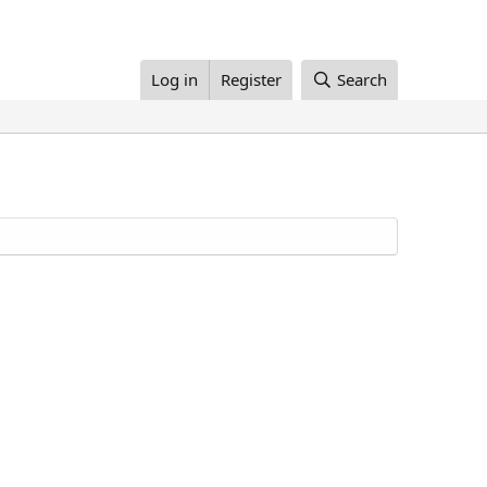
Log in
Register
Search