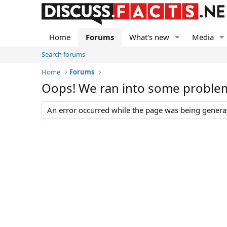
Home
Forums
What's new
Media
Search forums
Home
Forums
Oops! We ran into some proble
An error occurred while the page was being generate