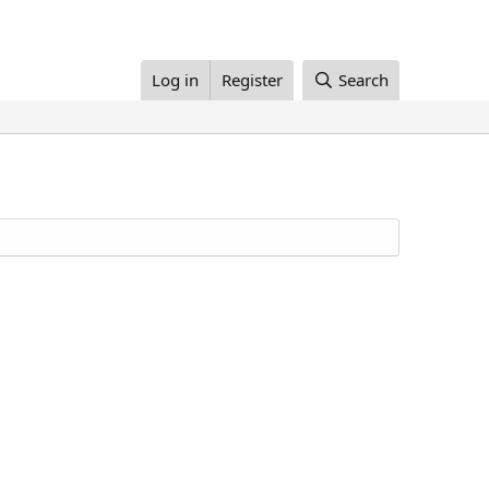
Log in
Register
Search