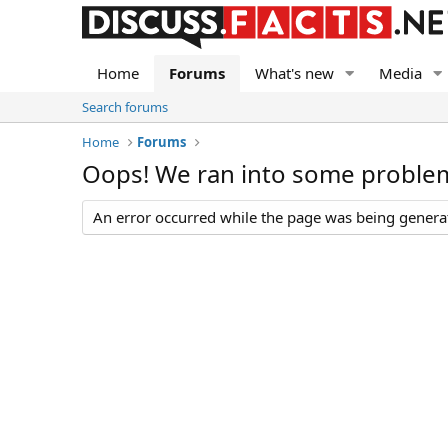
Home
Forums
What's new
Media
Search forums
Home
Forums
Oops! We ran into some proble
An error occurred while the page was being generate