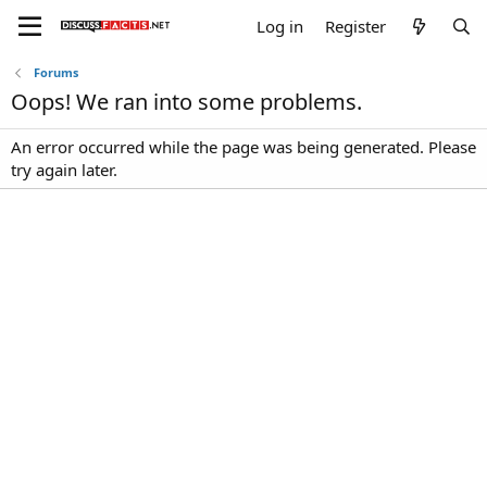
Log in
Register
Forums
Oops! We ran into some problems.
An error occurred while the page was being generated. Please
try again later.