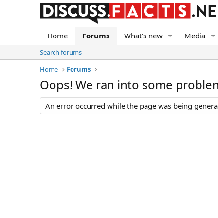
Home
Forums
What's new
Media
Search forums
Home
Forums
Oops! We ran into some proble
An error occurred while the page was being generate