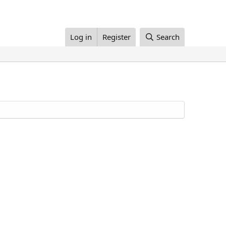
Log in
Register
Search