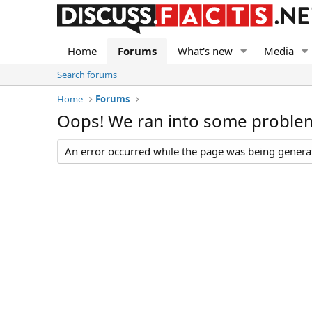
Home
Forums
What's new
Media
Search forums
Home
Forums
Oops! We ran into some proble
An error occurred while the page was being generate