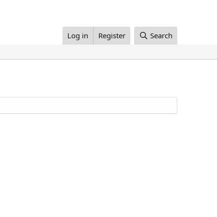
Log in
Register
Search