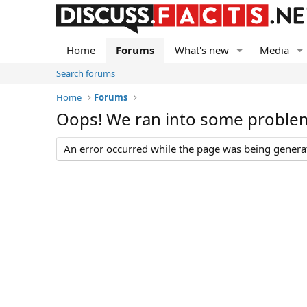
Home
Forums
What's new
Media
Search forums
Home
Forums
Oops! We ran into some proble
An error occurred while the page was being generate