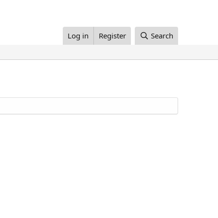
Log in
Register
Search