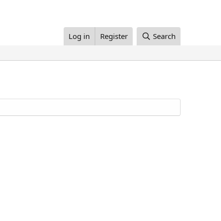
Log in
Register
Search