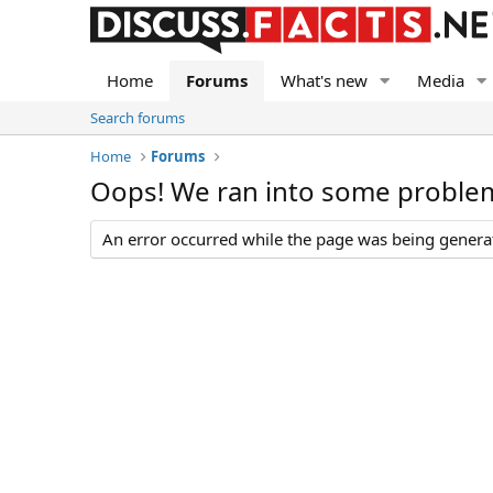
Home
Forums
What's new
Media
Search forums
Home
Forums
Oops! We ran into some proble
An error occurred while the page was being generate