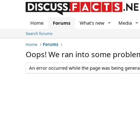
Home
Forums
What's new
Media
Search forums
Home
Forums
Oops! We ran into some proble
An error occurred while the page was being generate