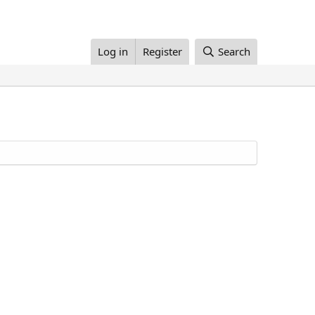
Log in
Register
Search