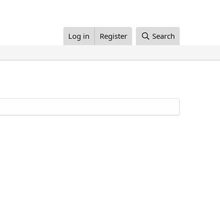
Log in
Register
Search