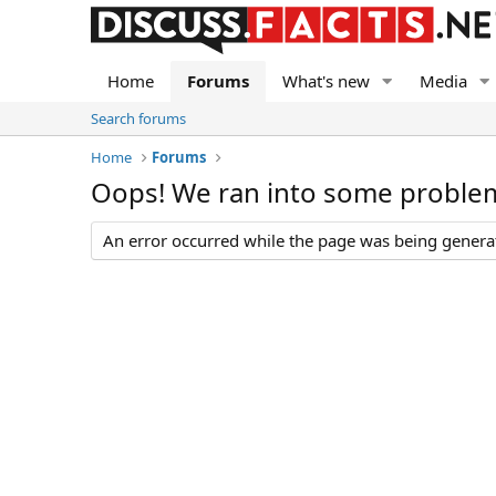
Home
Forums
What's new
Media
Search forums
Home
Forums
Oops! We ran into some proble
An error occurred while the page was being generate