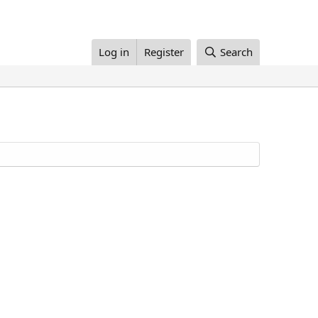
Log in
Register
Search