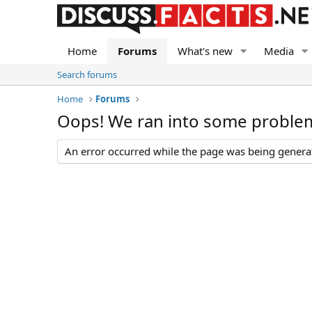
Home
Forums
What's new
Media
Search forums
Home
Forums
Oops! We ran into some proble
An error occurred while the page was being generate