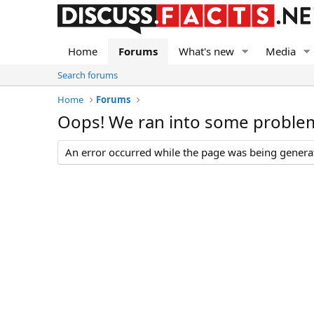
Home
Forums
What's new
Media
Search forums
Home
Forums
Oops! We ran into some proble
An error occurred while the page was being generate