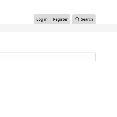
Log in
Register
Search