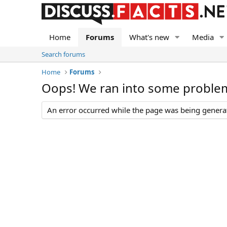
Home
Forums
What's new
Media
Search forums
Home
Forums
Oops! We ran into some proble
An error occurred while the page was being generate