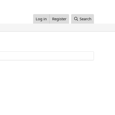
Log in
Register
Search