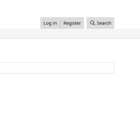
Log in
Register
Search