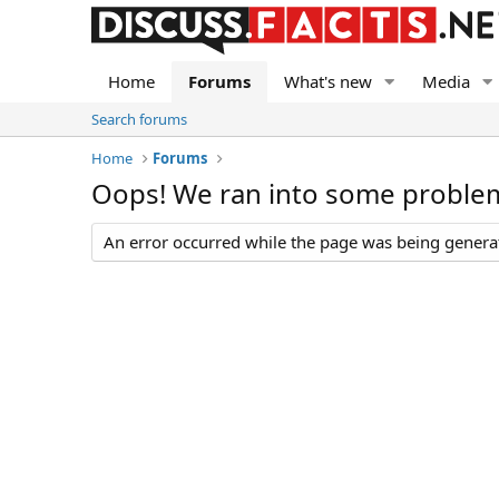
Home
Forums
What's new
Media
Search forums
Home
Forums
Oops! We ran into some proble
An error occurred while the page was being generate