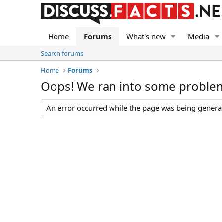
Home
Forums
What's new
Media
Search forums
Home
Forums
Oops! We ran into some proble
An error occurred while the page was being generate