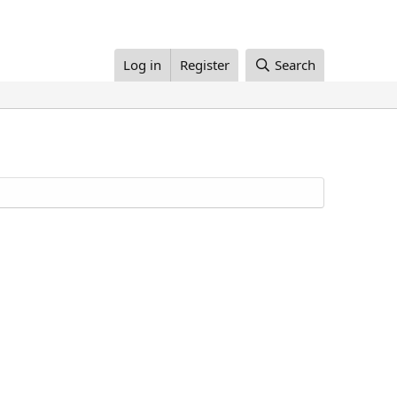
Log in
Register
Search