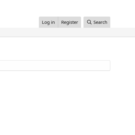
Log in
Register
Search