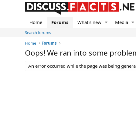
Home
Forums
What's new
Media
Search forums
Home
Forums
Oops! We ran into some proble
An error occurred while the page was being generate