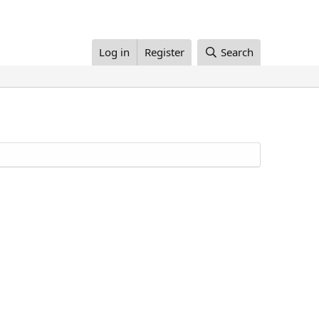
Log in
Register
Search