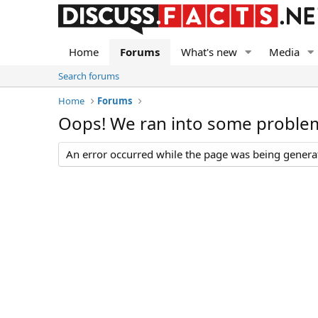
Home
Forums
What's new
Media
Search forums
Home
Forums
Oops! We ran into some proble
An error occurred while the page was being generate