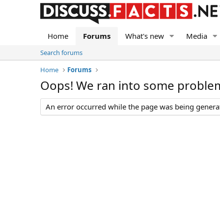
Home
Forums
What's new
Media
Search forums
Home
Forums
Oops! We ran into some proble
An error occurred while the page was being generate