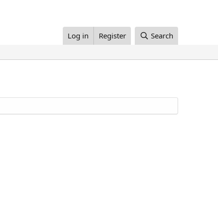
Log in
Register
Search