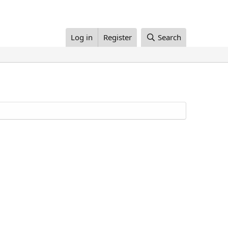
Log in
Register
Search