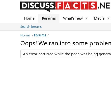
Home
Forums
What's new
Media
Search forums
Home
Forums
Oops! We ran into some proble
An error occurred while the page was being generate