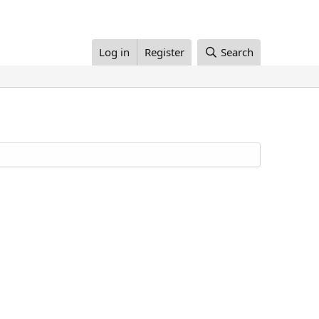
Log in
Register
Search