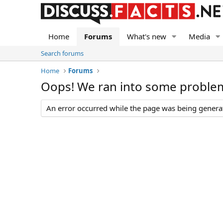
Home
Forums
What's new
Media
Search forums
Home
Forums
Oops! We ran into some proble
An error occurred while the page was being generate