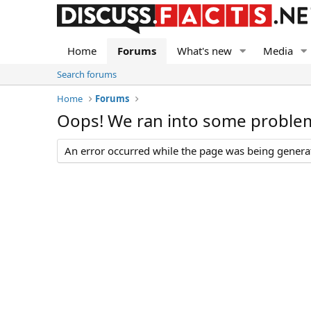
Home
Forums
What's new
Media
Search forums
Home
Forums
Oops! We ran into some proble
An error occurred while the page was being generate