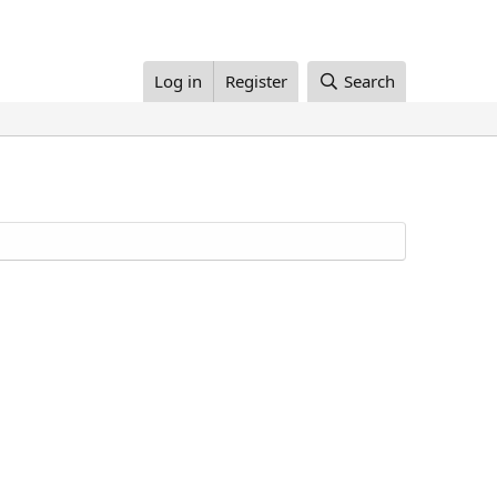
Log in
Register
Search