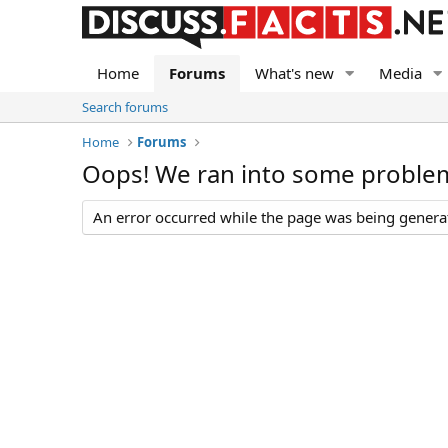
Home
Forums
What's new
Media
Search forums
Home
Forums
Oops! We ran into some proble
An error occurred while the page was being generate