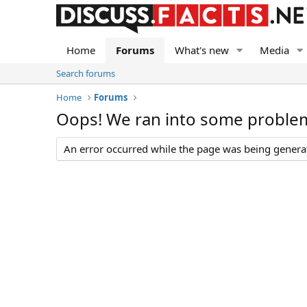
Home
Forums
What's new
Media
Search forums
Home
Forums
Oops! We ran into some proble
An error occurred while the page was being generate