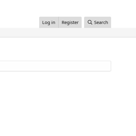
Log in
Register
Search