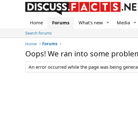
Home
Forums
What's new
Media
Search forums
Home
Forums
Oops! We ran into some proble
An error occurred while the page was being generate