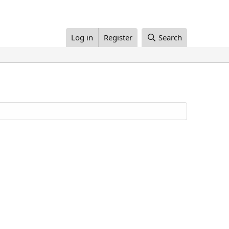
Log in
Register
Search