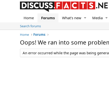
Home
Forums
What's new
Media
Search forums
Home
Forums
Oops! We ran into some proble
An error occurred while the page was being generate