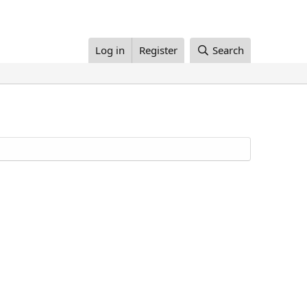
Log in
Register
Search