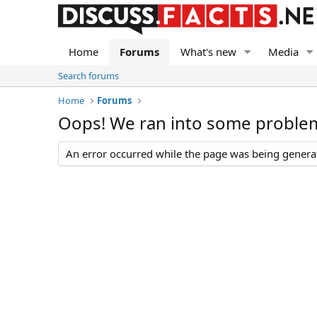
Home
Forums
What's new
Media
Search forums
Home
Forums
Oops! We ran into some proble
An error occurred while the page was being generate