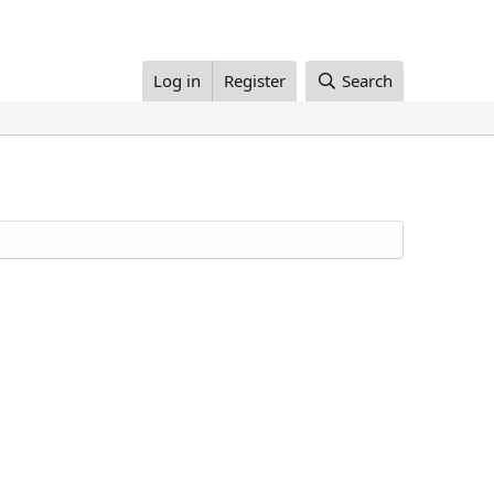
Log in
Register
Search