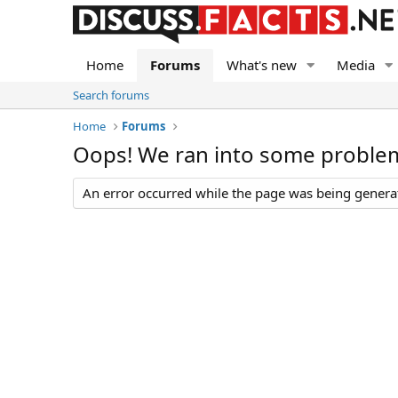
Home
Forums
What's new
Media
Search forums
Home
Forums
Oops! We ran into some proble
An error occurred while the page was being generate