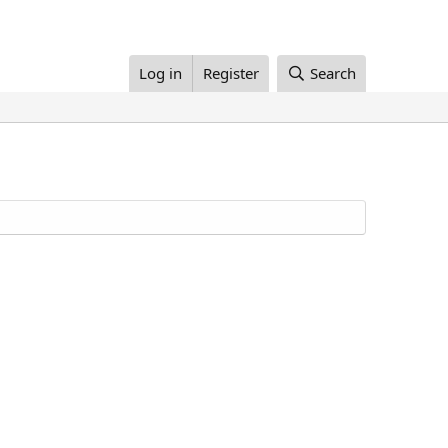
Log in
Register
Search