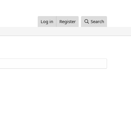
Log in
Register
Search