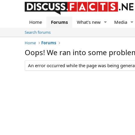
Home
Forums
What's new
Media
Search forums
Home
Forums
Oops! We ran into some proble
An error occurred while the page was being generate