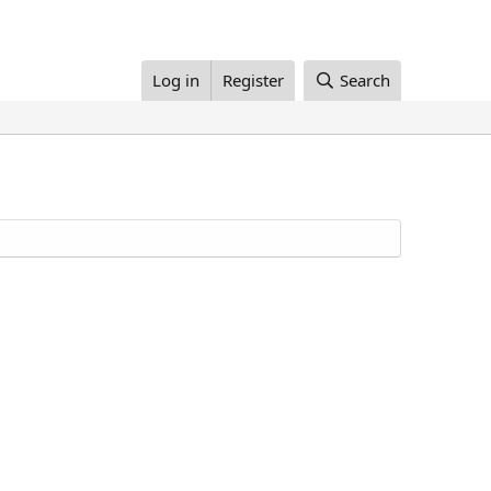
Log in
Register
Search