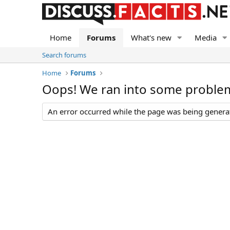
Home
Forums
What's new
Media
Search forums
Home
Forums
Oops! We ran into some proble
An error occurred while the page was being generate