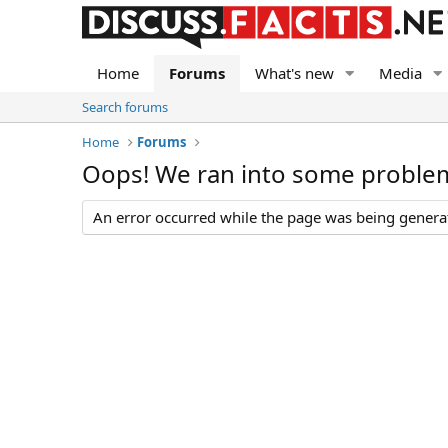
Home
Forums
What's new
Media
Search forums
Home
Forums
Oops! We ran into some proble
An error occurred while the page was being generate