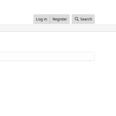
Log in
Register
Search