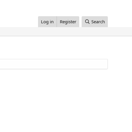
Log in
Register
Search