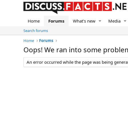
Home
Forums
What's new
Media
Search forums
Home
Forums
Oops! We ran into some proble
An error occurred while the page was being generate