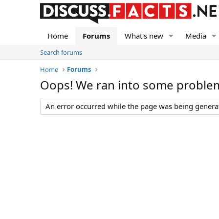
Home
Forums
What's new
Media
Search forums
Home
Forums
Oops! We ran into some proble
An error occurred while the page was being generate