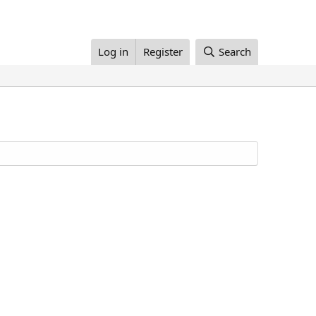
Log in
Register
Search